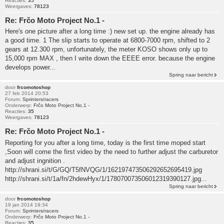
Reacties:
35
Weergaves:
78123
Re: Frčo Moto Project No.1 -
Here's one picture after a long time :) new set up. the engine already has
a good time. 1 The slip starts to operate at 6800-7000 rpm, shifted to 2
gears at 12.300 rpm, unfortunately, the meter KOSO shows only up to
15,000 rpm MAX , then I write down the EEEE error. because the engine
develops power...
Spring naar bericht
door
frcomotoshop
27 feb 2014 20:53
Forum:
Sprinters/racers
Onderwerp:
Frčo Moto Project No.1 -
Reacties:
35
Weergaves:
78123
Re: Frčo Moto Project No.1 -
Reporting for you after a long time, today is the first time moped start
,Soon will come the first video by the need to further adjust the carburetor
and adjust ingnition .
http://shrani.si/t/G/GQ/T5fNVQG/1/162197473506292652695419.jpg
http://shrani.si/t/1a/fn/2hdewHyx/1/178070073506012319390127.jpg...
Spring naar bericht
door
frcomotoshop
19 jan 2014 19:34
Forum:
Sprinters/racers
Onderwerp:
Frčo Moto Project No.1 -
Reacties:
35