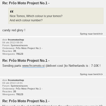
Re: Frčo Moto Project No.1 -
Nice Tomos, Which colour is your tomos?
And wich colour number?
candy red glory !
Spring naar bericht
door
frcomotoshop
04 okt 2013 08:06
Forum:
Sprinters/racers
Onderwerp:
Frčo Moto Project No.1 -
Reacties:
35
Weergaves:
78123
Re: Frčo Moto Project No.1 -
Sending parts
www.frcomoto.si
(deliveri cost )to Netherlands is : 7-10€ !
Spring naar bericht
door
frcomotoshop
03 okt 2013 13:01
Forum:
Sprinters/racers
Onderwerp:
Frčo Moto Project No.1 -
Reacties:
35
Weergaves:
78123
Re: Frčo Moto Project No.1 -