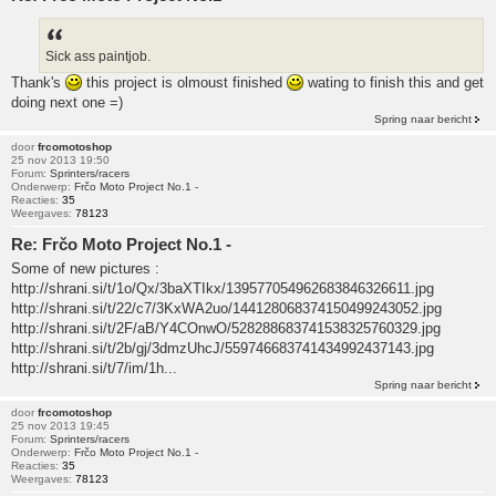
Sick ass paintjob.
Thank's
this project is olmoust finished
wating to finish this and get
doing next one =)
Spring naar bericht
door
frcomotoshop
25 nov 2013 19:50
Forum:
Sprinters/racers
Onderwerp:
Frčo Moto Project No.1 -
Reacties:
35
Weergaves:
78123
Re: Frčo Moto Project No.1 -
Some of new pictures :
http://shrani.si/t/1o/Qx/3baXTIkx/139577054962683846326611.jpg
http://shrani.si/t/22/c7/3KxWA2uo/144128068374150499243052.jpg
http://shrani.si/t/2F/aB/Y4COnwO/528288683741538325760329.jpg
http://shrani.si/t/2b/gj/3dmzUhcJ/559746683741434992437143.jpg
http://shrani.si/t/7/im/1h...
Spring naar bericht
door
frcomotoshop
25 nov 2013 19:45
Forum:
Sprinters/racers
Onderwerp:
Frčo Moto Project No.1 -
Reacties:
35
Weergaves:
78123