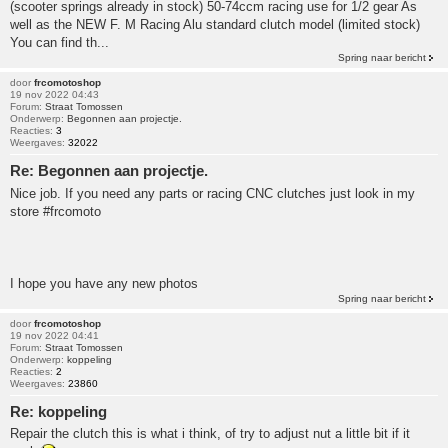
(scooter springs already in stock) 50-74ccm racing use for 1/2 gear As
well as the NEW F. M Racing Alu standard clutch model (limited stock)
You can find th...
Spring naar bericht
door
frcomotoshop
19 nov 2022 04:43
Forum:
Straat Tomossen
Onderwerp:
Begonnen aan projectje.
Reacties:
3
Weergaves:
32022
Re: Begonnen aan projectje.
Nice job. If you need any parts or racing CNC clutches just look in my
store #frcomoto
I hope you have any new photos
Spring naar bericht
door
frcomotoshop
19 nov 2022 04:41
Forum:
Straat Tomossen
Onderwerp:
koppeling
Reacties:
2
Weergaves:
23860
Re: koppeling
Repair the clutch this is what i think, of try to adjust nut a little bit if it