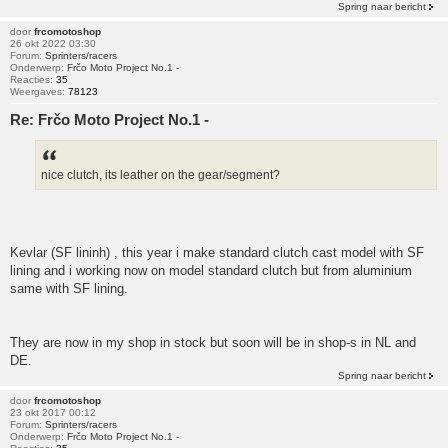
Spring naar bericht
door
frcomotoshop
26 okt 2022 03:30
Forum:
Sprinters/racers
Onderwerp:
Frčo Moto Project No.1 -
Reacties:
35
Weergaves:
78123
Re: Frčo Moto Project No.1 -
nice clutch, its leather on the gear/segment?
Kevlar (SF lininh) , this year i make standard clutch cast model with SF
lining and i working now on model standard clutch but from aluminium
same with SF lining.
They are now in my shop in stock but soon will be in shop-s in NL and
DE.
Spring naar bericht
door
frcomotoshop
23 okt 2017 00:12
Forum:
Sprinters/racers
Onderwerp:
Frčo Moto Project No.1 -