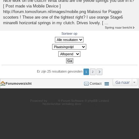
Nice work on the clutch! What brand are the yellow springs you use in it?
[ Post made via Mobile Device ]
http://forum.tomosforum.nl/images/mobile.png Malossi for Piaggio
scooters ! These are one of the tightest right? I use orange Stage6
minarelli horizontal springs in my clutch. Drives lovely. [ ...
Spring naar bericht
Sorteer op
Er zijn 25 resultaten gevonden
1
2
Ga naar
Forumoverzicht
Contact
Powered by
phpBB
® Forum Software © phpBB Limited
Nederlandse vertaling door
phpBB.nl
.