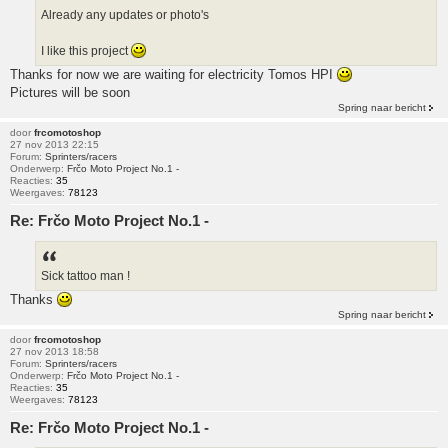
Already any updates or photo's
I like this project
Thanks for now we are waiting for electricity Tomos HPI
Pictures will be soon
Spring naar bericht
door
frcomotoshop
27 nov 2013 22:15
Forum:
Sprinters/racers
Onderwerp:
Frčo Moto Project No.1 -
Reacties:
35
Weergaves:
78123
Re: Frčo Moto Project No.1 -
Sick tattoo man !
Thanks
Spring naar bericht
door
frcomotoshop
27 nov 2013 18:58
Forum:
Sprinters/racers
Onderwerp:
Frčo Moto Project No.1 -
Reacties:
35
Weergaves:
78123
Re: Frčo Moto Project No.1 -