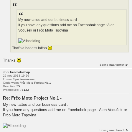
My new tattoo and our business card .
If you have any questions add me on Facebobok page : Alen
Vodušek or Frčo Moto Trgovina
That's a badass tattoo
Thanks
Spring naar bericht
door
frcomotoshop
26 nov 2013 19:26
Forum:
Sprinters/racers
Onderwerp:
Frčo Moto Project No.1 -
Reacties:
35
Weergaves:
78123
Re: Frčo Moto Project No.1 -
My new tattoo and our business card .
If you have any questions add me on Facebobok page : Alen Vodušek or
Frčo Moto Trgovina
Spring naar bericht