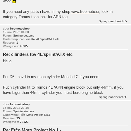
work
If you need any parts i have in my shop
www.frcomoto.si
, look in
category Tomos than look for APN tag
Spring naar bericht
door
frcomotoshop
19 nov 2022 04:38
Forum:
Sprinters/racers
Onderwerp:
cilinders tbv 4L/sprint/ATX etc
Reacties:
1
Weergaves:
48927
Re: cilinders tbv 4L/sprint/ATX etc
Hello
For D6 i havd in my shop cylinder Mondo LC if you need.
Puch cylinder fit to Tomos 4L /APN engine block but only 44mm, if you
have biger than 44mm cylinder you must bore engine block
Spring naar bericht
door
frcomotoshop
16 nov 2022 23:46
Forum:
Sprinters/racers
Onderwerp:
Frčo Moto Project No.1 -
Reacties:
35
Weergaves:
78123
Re: Frčo Moto Project No.1 -