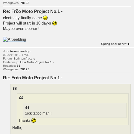
Weergaves:
78123
Re: Frčo Moto Project No.1 -
electricity finally came
Project will start in 10 day-s
Maybe even sooner !
Spring naar bericht
door
frcomotoshop
02 dec 2013 17:33
Forum:
Sprinters/racers
Onderwerp:
Frčo Moto Project No.1 -
Reacties:
35
Weergaves:
78123
Re: Frčo Moto Project No.1 -
Sick tattoo man !
Thanks
Hello,